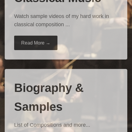
Watch sample videos of my hard work in
classical composition ...
Read More →
Biography &
Samples
List of Compositions and more...