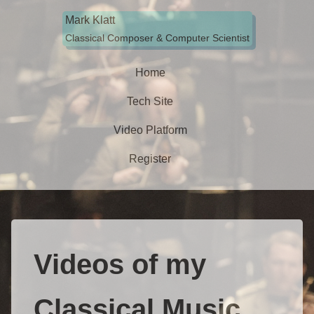
.
Mark Klatt
Classical Composer & Computer Scientist
Home
Tech Site
Video Platform
Register
Videos of my
Classical Music