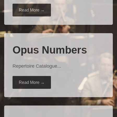
Read More →
Opus Numbers
Repertoire Catalogue...
Read More →